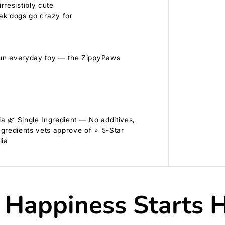
rresistibly cute
ak dogs go crazy for
a fun everyday toy — the ZippyPaws
a 🌿 Single Ingredient — No additives,
ngredients vets approve of ⭐ 5-Star
lia
 Happiness Starts 