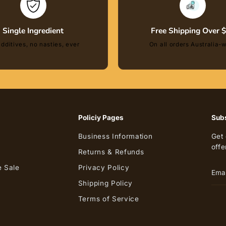
Single Ingredient
Free Shipping Over 
dditives, no nasties, ever
On all orders Australia-
Policiy Pages
Subs
Business Information
Get 
offe
Returns & Refunds
 Sale
Privacy Policy
Shipping Policy
Terms of Service