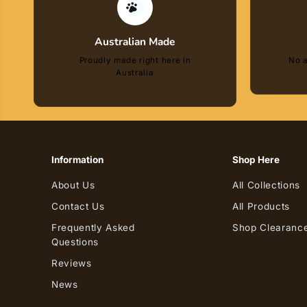
Australian Made
Proudly made right here in
No a
Australia
Information
Shop Here
About Us
All Collections
Contact Us
All Products
Frequently Asked
Shop Clearance
Questions
Reviews
Zippy Paws Birthday
News
Cake Blue