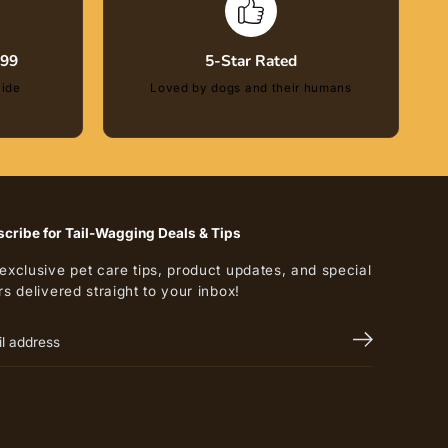
$99
5-Star Rated
wide
Loved by dogs and their humans
cribe for Tail-Wagging Deals & Tips
exclusive pet care tips, product updates, and special
rs delivered straight to your inbox!
$13.00
ADD TO CART
R