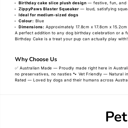
Birthday cake slice plush design
— festive, fun, and i
ZippyPaws Blaster Squeaker
— loud, satisfying sque
Ideal for medium-sized dogs
Colour:
Blue
Dimensions:
Approximately 17.8cm x 17.8cm x 15.2cm
A perfect addition to any dog birthday celebration or 
Birthday Cake is a treat your pup can actually play with!
Why Choose Us
✅ Australian Made — Proudly made right here in Australi
no preservatives, no nasties 🐾 Vet Friendly — Natural i
Rated — Loved by dogs and their humans across Austra
Pet