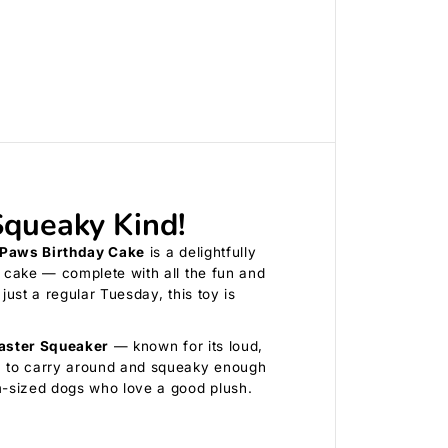
r
t
h
d
a
y
C
a
k
e
B
l
u
queaky Kind!
e
Paws Birthday Cake
is a delightfully
y cake — complete with all the fun and
just a regular Tuesday, this toy is
aster Squeaker
— known for its loud,
gh to carry around and squeaky enough
um-sized dogs who love a good plush.