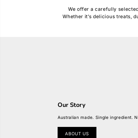
We offer a carefully selecte
Whether it’s delicious treats,
Our Story
Australian made. Single ingredient. N
ABOUT US