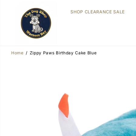
SKIP TO
CONTENT
SHOP CLEARANCE SALE
Home
Zippy Paws Birthday Cake Blue
SKIP TO
PRODUCT
INFORMATION