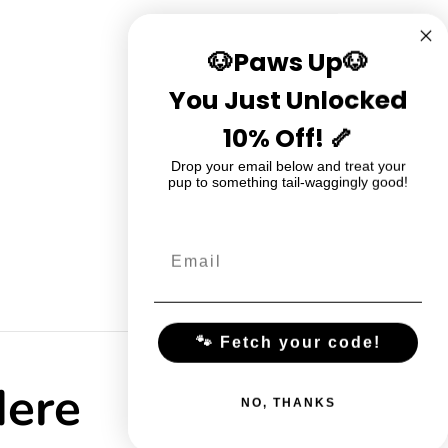
🐶Paws Up🐶
You Just Unlocked
10% Off! 🦴
Drop your email below and treat your
pup to something tail-waggingly good!
🐾 Fetch your code!
Here
NO, THANKS