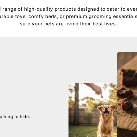
d range of high-quality products designed to cater to ever
 durable toys, comfy beds, or premium grooming essential
sure your pets are living their best lives.
othing to hide.