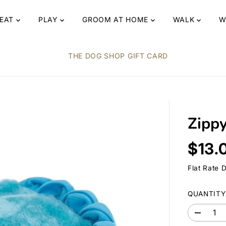
EAT
PLAY
GROOM AT HOME
WALK
W
THE DOG SHOP GIFT CARD
Zipp
$13.
R
E
Flat Rate 
G
U
QUANTITY
L
A
D
R
e