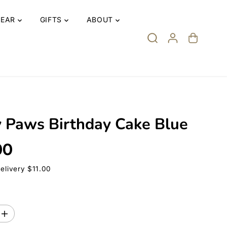
EAR
GIFTS
ABOUT
y Paws Birthday Cake Blue
00
Delivery $11.00
I
n