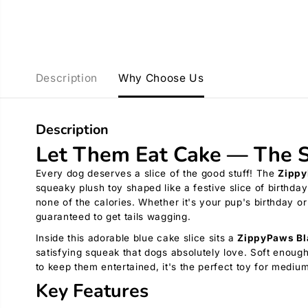
Description
Why Choose Us
Description
Let Them Eat Cake — The S
Every dog deserves a slice of the good stuff! The
Zippy
squeaky plush toy shaped like a festive slice of birthda
none of the calories. Whether it's your pup's birthday or 
guaranteed to get tails wagging.
Inside this adorable blue cake slice sits a
ZippyPaws Bl
satisfying squeak that dogs absolutely love. Soft enou
to keep them entertained, it's the perfect toy for medi
Key Features