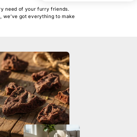
y need of your furry friends.
s, we’ve got everything to make