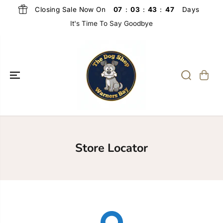
SKIP TO
Closing Sale Now On
Days
07
:
03
:
43
:
47
CONTENT
It's Time To Say Goodbye
Store Locator