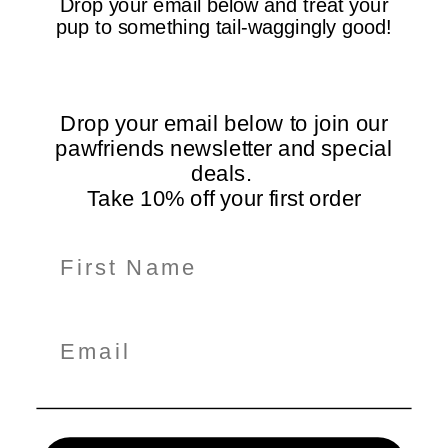
Drop your email below and treat your
pup to something tail-waggingly good!
Free Shipping Over
5-Star Rated
$99
Loved by dogs and their
On all orders Australia-
humans
wide
Drop your email below to join our
pawfriends newsletter and special
deals.
Take 10% off your first order
Information
Shop Here
Policiy Pages
Subscribe for Tail-Wagging Deals & Tips
Get exclusive pet care tips, product updates, and special
offers delivered straight to your inbox!