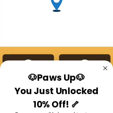
🐶Paws Up🐶
Australian Made
Single Ingredient
Proudly made right here
No additives, no nasties,
You Just Unlocked
in Australia
ever
10% Off! 🦴