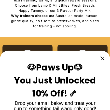
recall training, walks, and quick reward sessions.
Choose from Lamb & Mint Bites, Fresh Breath,
Happy Tummy, or our 3 Flavour Party Mix.
Why trainers choose us:
Australian made, human-
grade quality, no fillers or preservatives, and sized
for training – not spoiling.
🐶Paws Up🐶
Australian Made
Single Ingredient
Proudly made right here
No additives, no nasties,
You Just Unlocked
in Australia
ever
10% Off! 🦴
Drop your email below and treat your
pup to something tail-waggingly good!