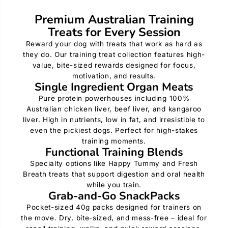
Premium Australian Training
Treats for Every Session
Reward your dog with treats that work as hard as
they do. Our training treat collection features high-
value, bite-sized rewards designed for focus,
motivation, and results.
Single Ingredient Organ Meats
Pure protein powerhouses including 100%
Australian chicken liver, beef liver, and kangaroo
liver. High in nutrients, low in fat, and irresistible to
even the pickiest dogs. Perfect for high-stakes
training moments.
Functional Training Blends
Specialty options like Happy Tummy and Fresh
Breath treats that support digestion and oral health
while you train.
Grab-and-Go SnackPacks
Pocket-sized 40g packs designed for trainers on
the move. Dry, bite-sized, and mess-free – ideal for