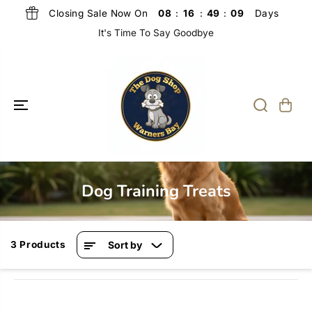
SKIP TO
Closing Sale Now On
Days
08
:
16
:
49
:
09
CONTENT
It's Time To Say Goodbye
Dog Training Treats
3 Products
Sort by