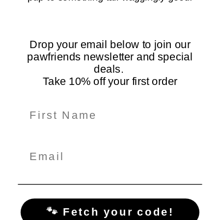
Free Shipping Over
5-Star Rated
$99
Loved by dogs and their
On all orders Australia-
humans
wide
Drop your email below to join our
pawfriends newsletter and special
deals.
Take 10% off your first order
Information
Shop Here
Policiy Pages
Subscribe for Tail-Wagging Deals & Tips
Get exclusive pet care tips, product updates, and special
offers delivered straight to your inbox!
🐾 Fetch your code!