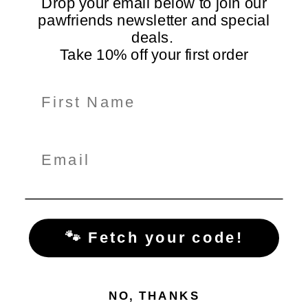
Drop your email below to join our
pawfriends newsletter and special
deals.
Take 10% off your first order
Information
Shop Here
Policiy Pages
Subscribe for Tail-Wagging Deals & Tips
Get exclusive pet care tips, product updates, and special
offers delivered straight to your inbox!
🐾 Fetch your code!
NO, THANKS