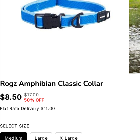
Rogz Amphibian Classic Collar
$17.00
$8.50
R
Y
S
50% OFF
E
O
A
G
U
Flat Rate Delivery $11.00
L
U
S
E
L
A
SELECT SIZE
P
A
V
R
R
E
Medium
Large
X Large
I