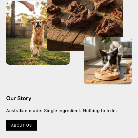
r
r
Our Story
Australian made. Single ingredient. Nothing to hide.
ABOUT US