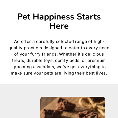
f
f
o
o
r
r
Pet Happiness Starts
R
R
o
o
Here
g
g
z
z
A
A
m
m
p
p
We offer a carefully selected range of high-
h
h
quality products designed to cater to every need
i
i
b
b
of your furry friends. Whether it’s delicious
i
i
treats, durable toys, comfy beds, or premium
a
a
n
n
grooming essentials, we’ve got everything to
C
C
make sure your pets are living their best lives.
l
l
a
a
s
s
s
s
i
i
c
c
C
C
o
o
l
l
l
l
a
a