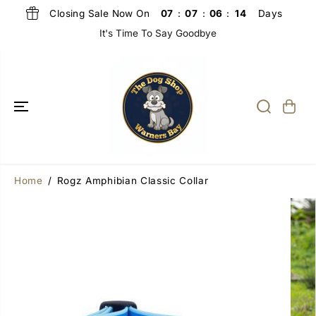
SKIP TO
Closing Sale Now On
Days
07
:
07
:
06
:
13
CONTENT
It's Time To Say Goodbye
Home
Rogz Amphibian Classic Collar
SKIP TO
PRODUCT
INFORMATIO
N