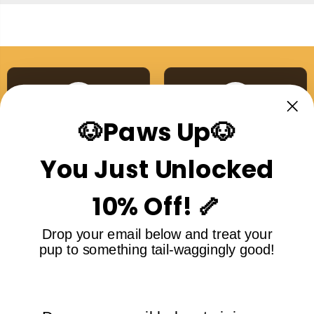
🐶Paws Up🐶
Australian Made
Single Ingredient
Proudly made right here
No additives, no nasties,
You Just Unlocked
in Australia
ever
10% Off! 🦴
Drop your email below and treat your
pup to something tail-waggingly good!
Free Shipping Over
5-Star Rated
$99
Loved by dogs and their
On all orders Australia-
humans
wide