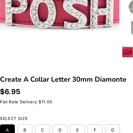
Create A Collar Letter 30mm Diamonte
$6.95
R
E
Flat Rate Delivery $11.00
G
U
SELECT SIZE
L
A
A
B
C
D
E
F
G
R