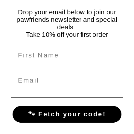
Loved by dogs and their
On all orders Australia-
humans
Drop your email below to join our
wide
pawfriends newsletter and special
deals.
Take 10% off your first order
Information
Shop Here
Policiy Pages
Subscribe for Tail-Wagging Deals & Tips
Get exclusive pet care tips, product updates, and special
offers delivered straight to your inbox!
🐾 Fetch your code!