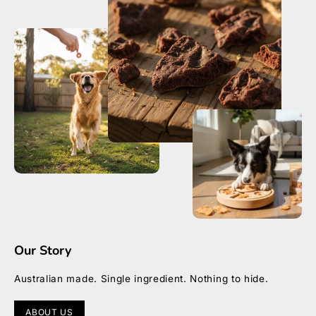
D
D
i
i
a
a
m
m
o
o
n
n
t
t
e
e
Our Story
Australian made. Single ingredient. Nothing to hide.
ABOUT US