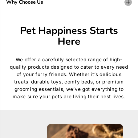
Why Choose Us
t
t
y
y
f
f
o
o
r
r
Pet Happiness Starts
C
C
r
r
Here
e
e
a
a
t
t
e
e
A
A
We offer a carefully selected range of high-
C
C
quality products designed to cater to every need
o
o
l
l
of your furry friends. Whether it’s delicious
l
l
treats, durable toys, comfy beds, or premium
a
a
r
r
grooming essentials, we’ve got everything to
L
L
make sure your pets are living their best lives.
e
e
t
t
t
t
e
e
r
r
3
3
0
0
m
m
m
m