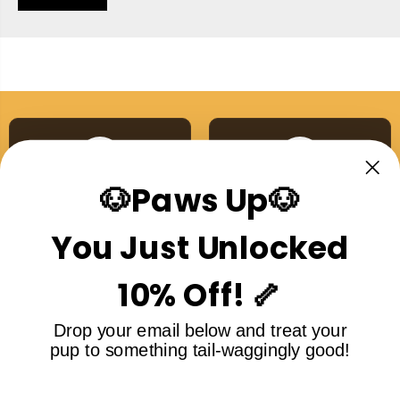
🐶Paws Up🐶
Australian Made
Single Ingredient
Proudly made right here
No additives, no nasties,
You Just Unlocked
in Australia
ever
10% Off! 🦴
Drop your email below and treat your
pup to something tail-waggingly good!
Free Shipping Over
5-Star Rated
$99