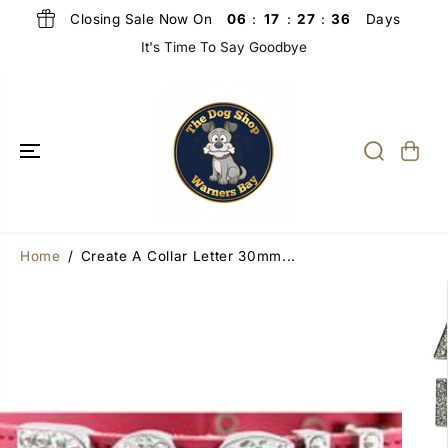
SKIP TO
Closing Sale Now On
Days
06
:
17
:
27
:
36
CONTENT
It's Time To Say Goodbye
Home
Create A Collar Letter 30mm...
SKIP TO
PRODUCT
INFORMATIO
N