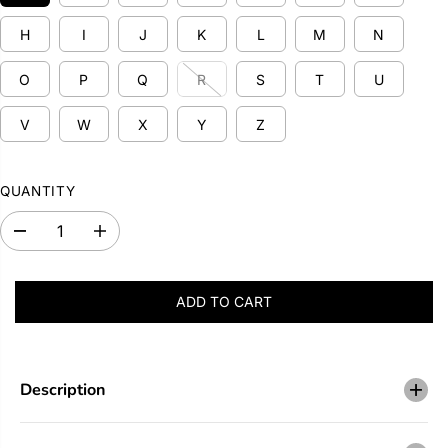
P
H
I
J
K
L
M
N
R
I
O
P
Q
R
S
T
U
C
E
V
W
X
Y
Z
QUANTITY
D
I
e
n
c
c
r
r
ADD TO CART
e
e
a
a
s
s
e
e
q
q
u
u
Description
a
a
n
n
t
t
i
i